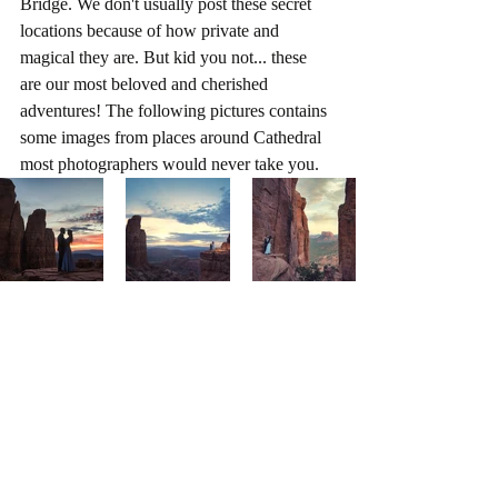
Bridge. We don't usually post these secret 
locations because of how private and 
magical they are. But kid you not... these 
are our most beloved and cherished 
adventures! The following pictures contains 
some images from places around Cathedral 
most photographers would never take you.