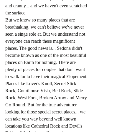
and cranny... and we haven't even scratched 
the surface.
But we know so many places that are 
breathtaking, we can't believe we've never 
seen a singe sole at. But we understand not 
everyone can reach these magnificent 
places. The good news is... Sedona didn't 
become known as one of the most beautiful 
places on Earth for nothing. There are 
plenty of places for couples that don't want 
to walk far to have their magical Elopement. 
Places like Lover's Knoll, Secret Slick 
Rock, Courthouse Vista, Bell Rock, Slide 
Rock, West Fork, Broken Arrow and Merry 
Go Round. But for the true adventurer 
looking for those special secret places... we 
can take you way beyond well known 
locations like Cathedral Rock and Devil's 