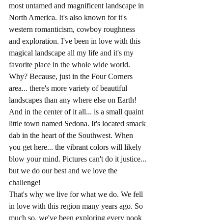
most untamed and magnificent landscape in 
North America. It's also known for it's 
western romanticism, cowboy roughness 
and exploration. I've been in love with this 
magical landscape all my life and it's my 
favorite place in the whole wide world. 
Why? Because, just in the Four Corners 
area... there's more variety of beautiful 
landscapes than any where else on Earth! 
And in the center of it all... is a small quaint 
little town named Sedona. It's located smack 
dab in the heart of the Southwest. When 
you get here... the vibrant colors will likely 
blow your mind. Pictures can't do it justice... 
but we do our best and we love the 
challenge!
That's why we live for what we do. We fell 
in love with this region many years ago. So 
much so, we've been exploring every nook 