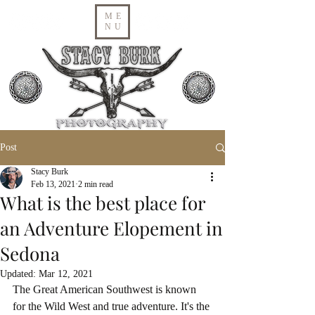
ME
NU
Post
Stacy Burk
Feb 13, 2021
2 min read
What is the best place for
an Adventure Elopement in
Sedona
Updated:
Mar 12, 2021
The Great American Southwest is known 
for the Wild West and true adventure. It's the 