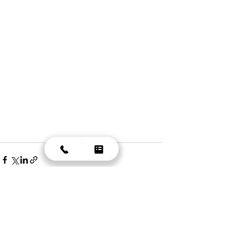
Recent Posts
See All