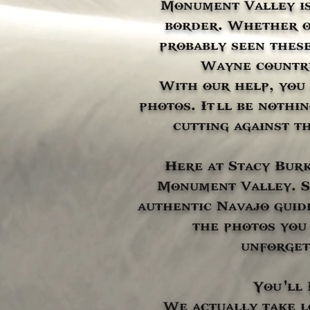
Monument Valley is
border. Whether or
probably seen these
Wayne country
With our help, you
photos. It’ll be nothi
cutting against th
Here at Stacy Burk
Monument Valley. Si
authentic Navajo guid
the photos you 
unforget
You’'l
We actually take l