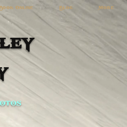
Book Online
Blog
More
ley
y
otos