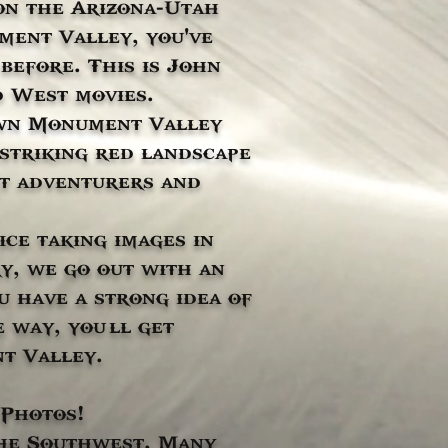
on the Arizona-Utah
ment Valley, you've
before. This is John
d West movies.
own Monument Valley
 striking red landscape
hat adventurers and
ce taking images in
y, we go out with an
 have a strong idea of
 way, you’ll get
t Valley.
 Photos!
the Southwest. Many