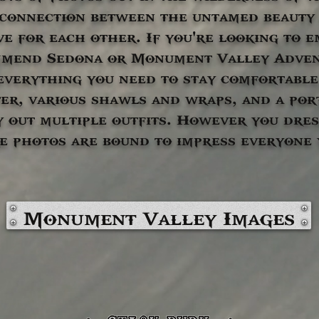
 connection between the untamed beauty 
ve for each other. If you're looking to 
mmend Sedona or Monument Valley Adve
everything you need to stay comfortable
er, various shawls and wraps, and a por
y out multiple outfits. However you dres
e photos are bound to impress everyone
Monument Valley Images