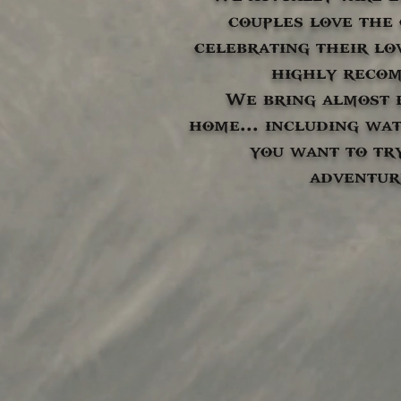
couples love the
celebrating their lo
highly reco
We bring almost 
home... including wat
you want to tr
adventur