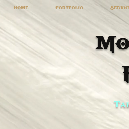
Home
Portfolio
Servic
Mo
Tak