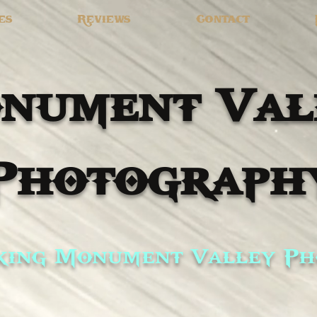
es
Reviews
Contact
nument Val
Photograph
ing Monument Valley Ph