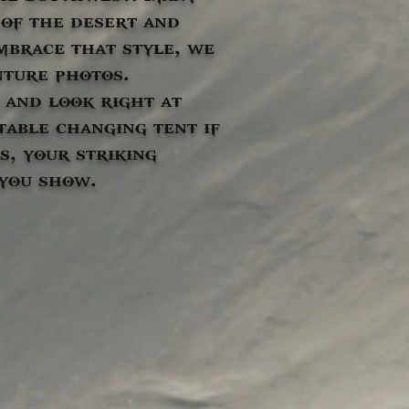
of the desert and
embrace that style, we
nture photos.
 and look right at
table changing tent if
s, your striking
 you show.