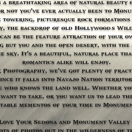
 a breathtaking area of natural beauty 
 not you've ever actually been to Monu
 towering, picturesque rock formations 
, the backdrop of old Hollywood’s Wil
 can be the feature attraction of your 
ng but you and the open desert, with the
e sky. It's a beautiful, natural place t
romantics alike will enjoy.
 Photography, we've got plenty of practi
nce it falls into Navajo Nation territor
e who knows the land well. Whether you
want to take, or you want us to lead the
table mementos of your time in Monumen
l Love Your Sedona and Monument Valley
ots of photos out in the wilderness of 