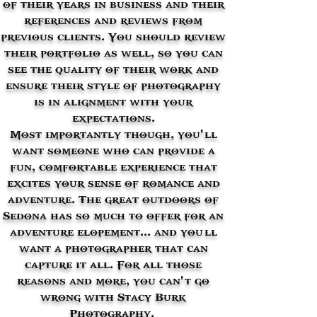
of their years in business and their
references and reviews from
previous clients. You should review
their portfolio as well, so you can
see the quality of their work and
ensure their style of photography
is in alignment with your
expectations.
Most importantly though, you'’ll
want someone who can provide a
fun, comfortable experience that
excites your sense of romance and
adventure. The great outdoors of
Sedona has so much to offer for an
adventure elopement... and you’ll
want a photographer that can
capture it all. For all those
reasons and more, you can'’t go
wrong with Stacy Burk
Photography.