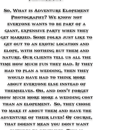
So,
What is Adventure Elopement
Photography? We know not
everyone wants to be part of a
giant, expensive party when they
get married. Some folks just like to
get out to an exotic location and
elope, with nothing but them and
nature. Our clients tell us all the
time how much fun they had. If they
had to plan a wedding, then they
would have had to think more
about everyone else instead of
themselves. Oh, and don't forget
how much more more a wedding cost
than an elopement. So, they chose
to make it about them and have the
adventure of their lives! Of course,
that doesn’t mean you don’t want
pictures to remember. This is