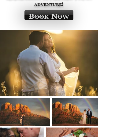
adventure!
Book Now