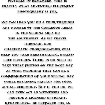
exactly what adventure elopement
photography is for.
We can lead you on a tour through
any number of the gorgeous areas
in the Sedona area or
the southwest. As we travel
through, our
charismatic choreographer will
help you take breathtaking, stress-
free pictures. There is no need to
take these photos on the same day
as your wedding; they can be a
commemoration of your special day
while retaining privacy for your
actual ceremony. But if you do, we
can even act as witnesses and
provide a licensed officiant.
Regardless... be prepared for an