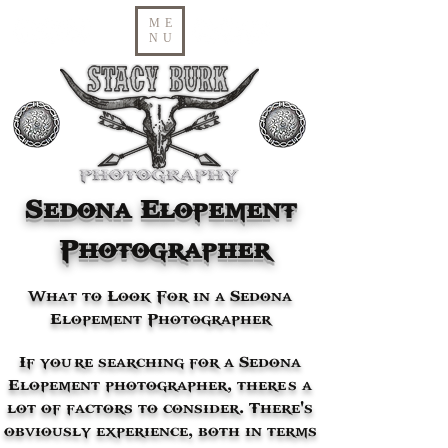
ME
NU
Sedona Elopement
Photographer
What to Look For in a Sedona
Elopement Photographer
If you’re searching for a Sedona
Elopement photographer, there’s a
lot of factors to consider. There's
obviously experience, both in terms