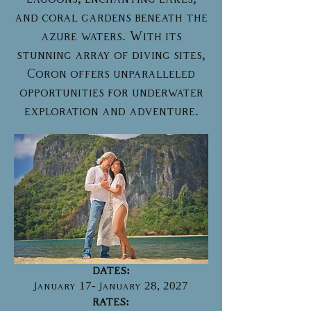
and coral gardens beneath the
azure waters. With its
stunning array of diving sites,
Coron offers unparalleled
opportunities for underwater
exploration and adventure.
DATES:
January 17- January 28, 2027
RATES: