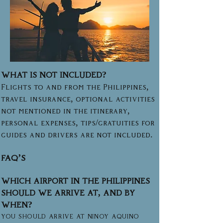
WHAT IS NOT INCLUDED?
Flights to and from the Philippines,
travel insurance, optional activities
not mentioned in the itinerary,
personal expenses, tips/gratuities for
guides and drivers are not included.
FAQ’S
WHICH AIRPORT IN THE PHILIPPINES
SHOULD WE ARRIVE AT, AND BY
WHEN?
YOU SHOULD ARRIVE AT NINOY AQUINO