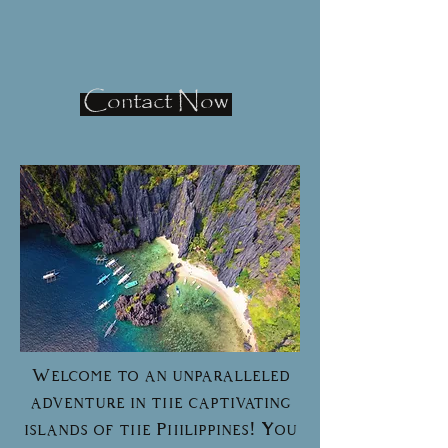
Contact Now
Welcome to an unparalleled
adventure in the captivating
islands of the Philippines! You