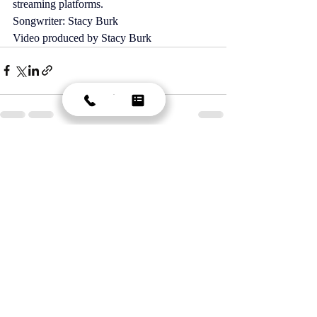
streaming platforms. 
Songwriter: Stacy Burk 
Video produced by Stacy Burk 
Recent Posts
See All