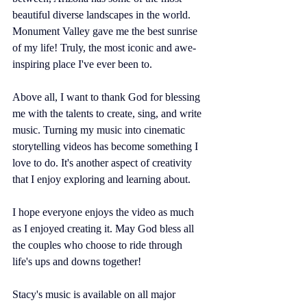
beautiful diverse landscapes in the world. 
Monument Valley gave me the best sunrise 
of my life! Truly, the most iconic and awe-
inspiring place I've ever been to. 
Above all, I want to thank God for blessing 
me with the talents to create, sing, and write 
music. Turning my music into cinematic 
storytelling videos has become something I 
love to do. It's another aspect of creativity 
that I enjoy exploring and learning about. 
I hope everyone enjoys the video as much 
as I enjoyed creating it. May God bless all 
the couples who choose to ride through 
life's ups and downs together! 
Stacy's music is available on all major 