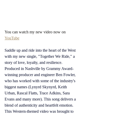
You can watch my new video now on 
YouTube
Saddle up and ride into the heart of the West 
with my new single, "Together We Ride," a 
story of love, loyalty, and resilience. 
Produced in Nashville by Grammy Award-
winning producer and engineer Ben Fowler, 
who has worked with some of the industry's 
biggest names (Lynyrd Skynyrd, Keith 
Urban, Rascal Flatts, Trace Adkins, Sara 
Evans and many more). This song delivers a 
blend of authenticity and heartfelt emotion. 
This Western-themed video was brought to 