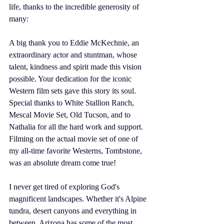
life, thanks to the incredible generosity of 
many: 
A big thank you to Eddie McKechnie, an 
extraordinary actor and stuntman, whose 
talent, kindness and spirit made this vision 
possible. Your dedication for the iconic 
Western film sets gave this story its soul. 
Special thanks to White Stallion Ranch, 
Mescal Movie Set, Old Tucson, and to 
Nathalia for all the hard work and support. 
Filming on the actual movie set of one of 
my all-time favorite Westerns, Tombstone, 
was an absolute dream come true! 
I never get tired of exploring God's 
magnificent landscapes. Whether it's Alpine 
tundra, desert canyons and everything in 
between, Arizona has some of the most 