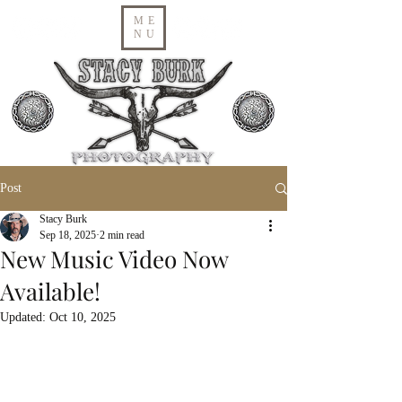
ME
NU
Post
Stacy Burk
Sep 18, 2025
2 min read
New Music Video Now
Available!
Updated:
Oct 10, 2025