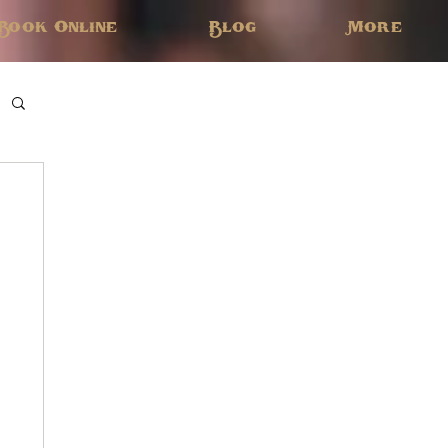
Book Online
Blog
More