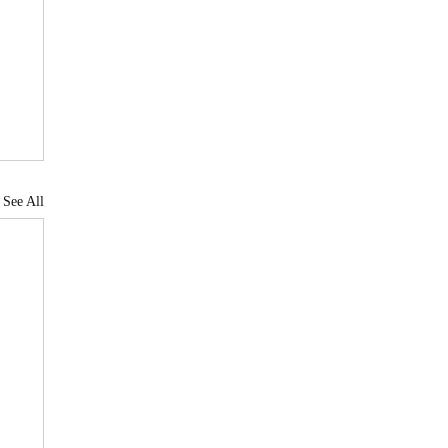
See All