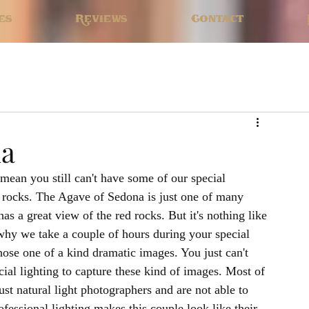
es
Reviews
Contact
na
mean you still can't have some of our special 
d rocks. The Agave of Sedona is just one of many 
as a great view of the red rocks. But it's nothing like 
 why we take a couple of hours during your special 
those one of a kind dramatic images. You just can't 
ial lighting to capture these kind of images. Most of 
st natural light photographers and are not able to 
fessional lighting makes this couple look like their 