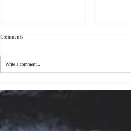
Comments
Write a comment...
Choosing the Perfect Sedona
My New Mus
Portrait Package: Exploring
One Million
Sedona Portrait Photography
YouTube!
Options