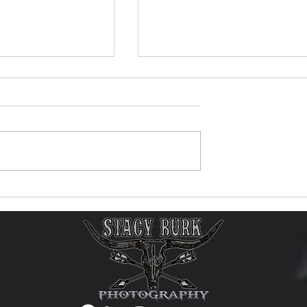
ic Video Reaches
New Music Video Now
 Views on
Available!