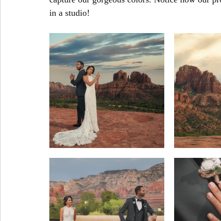
in a studio!