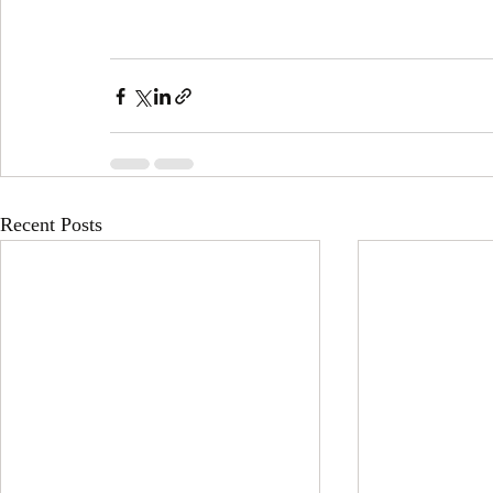
Recent Posts