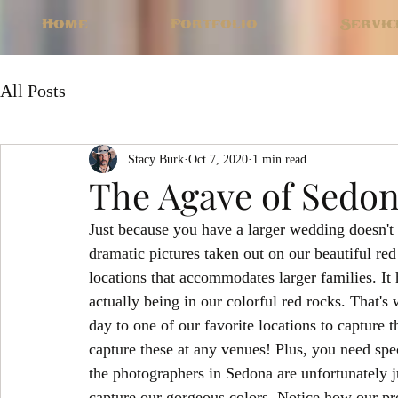
Home
Portfolio
Servic
All Posts
Stacy Burk
Oct 7, 2020
1 min read
The Agave of Sedo
Just because you have a larger wedding doesn't 
dramatic pictures taken out on our beautiful re
locations that accommodates larger families. It h
actually being in our colorful red rocks. That's
day to one of our favorite locations to capture 
capture these at any venues! Plus, you need spec
the photographers in Sedona are unfortunately ju
capture our gorgeous colors. Notice how our pro