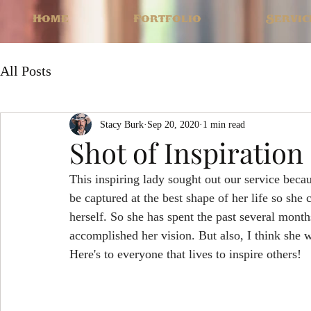
Home
Portfolio
Servic
All Posts
Stacy Burk
Sep 20, 2020
1 min read
Shot of Inspiration
This inspiring lady sought out our service becau
be captured at the best shape of her life so she 
herself. So she has spent the past several months
accomplished her vision. But also, I think she 
Here's to everyone that lives to inspire others!