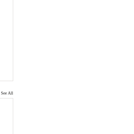
See All