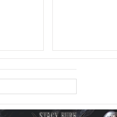
ic Video Reaches
New Music Video Now
 Views on
Available!