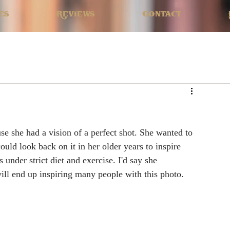
es
Reviews
Contact
se she had a vision of a perfect shot. She wanted to 
could look back on it in her older years to inspire 
 under strict diet and exercise. I'd say she 
will end up inspiring many people with this photo.