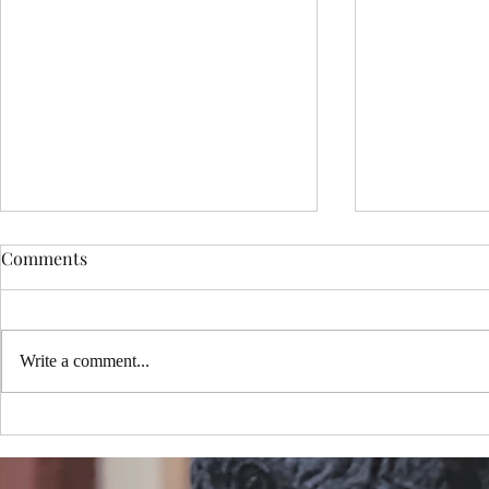
Comments
Write a comment...
Choosing the Perfect Sedona
My New Mus
Portrait Package: Exploring
One Million
Sedona Portrait Photography
YouTube!