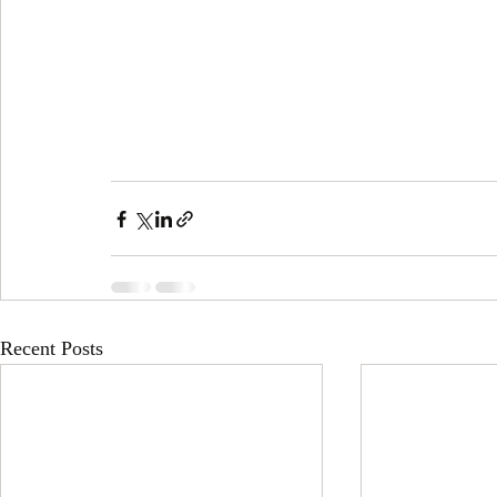
Recent Posts