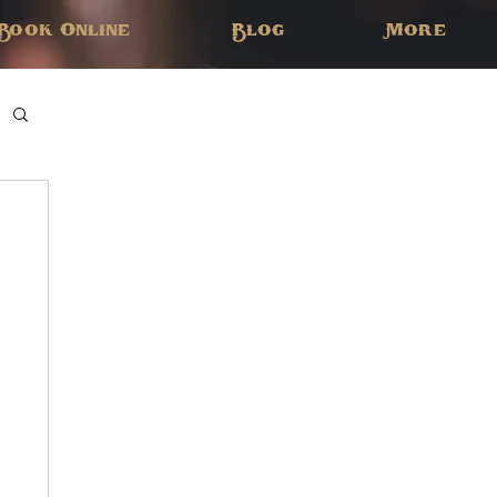
Book Online
Blog
More