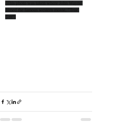
(This photo was taken where John Wayne 
filmed the famous western movie, "True 
Grit")