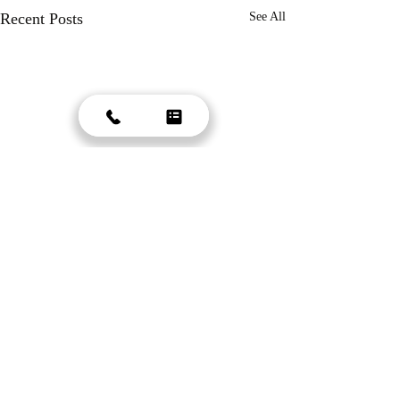
Recent Posts
See All
Comments