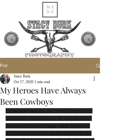
ME
NU
Post
Stacy Burk
Oct 17, 2020
1 min read
My Heroes Have Always
Been Cowboys
I remember meeting the Lone Ranger at the 
Texas State Fair as a boy. He was my hero. 
I even had a Lone Ranger outfit. He stood 
for justice and fought against those who do 