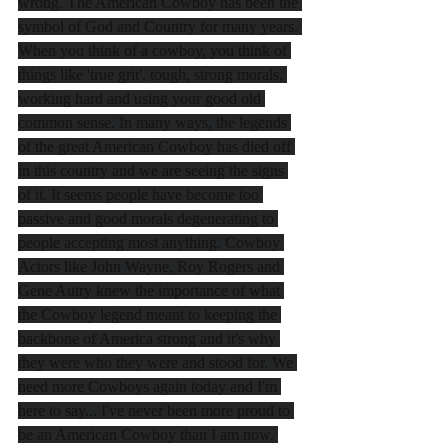
wrong. The American Cowboy has been the 
symbol of God and Country for many years. 
When you think of a cowboy, you think of 
things like 'true grit', tough, strong morals, 
working hard and using your good old 
common sense. In many ways, the legends 
of the great American Cowboy has died off 
in this country and we are seeing the signs 
of it. It seems people have become too 
passive and good morals degenerating to 
people accepting most anything. Cowboy 
Actors like John Wayne, Roy Rogers and 
Gene Autry knew the importance of what 
the Cowboy legend meant to keeping the 
backbone of America strong and it's why 
they were who they were and stood for. We 
need more Cowboys again today and I'm 
here to say... I've never been more proud to 
be an American Cowboy than I am now. 