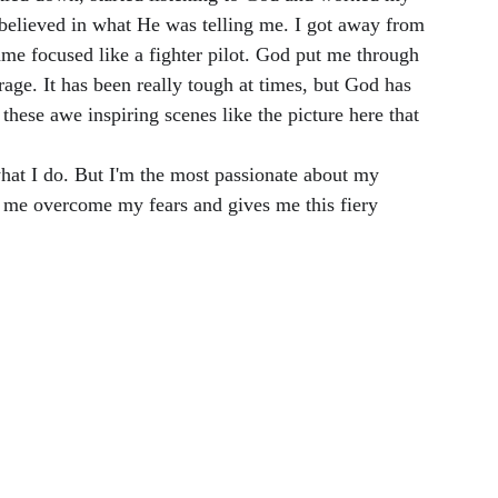
I believed in what He was telling me. I got away from 
me focused like a fighter pilot. God put me through 
age. It has been really tough at times, but God has 
these awe inspiring scenes like the picture here that 
what I do. But I'm the most passionate about my 
 me overcome my fears and gives me this fiery 