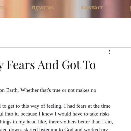
es
Reviews
Contact
 Fears And Got To
on Earth. Whether that's true or not makes no 
 to get to this way of feeling. I had fears at the time 
l into it, because I knew I would have to take risks 
hings in my head like, there's others better than I am, 
ckled down, started listening to God and worked my 