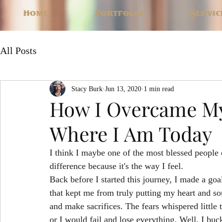
Home
Portfolio
Servic
All Posts
Stacy Burk
Jun 13, 2020
1 min read
How I Overcame My
Where I Am Today
I think I maybe one of the most blessed people 
difference because it's the way I feel. 
Back before I started this journey, I made a goal
that kept me from truly putting my heart and sou
and make sacrifices. The fears whispered little t
or I would fail and lose everything. Well, I bu