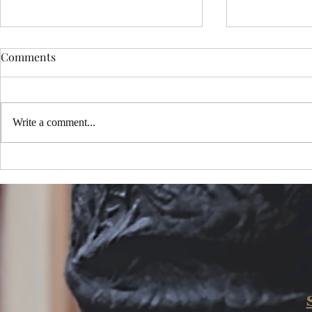
Comments
Write a comment...
Choosing the Perfect Sedona
My New Mus
Portrait Package: Exploring
One Million
Sedona Portrait Photography
YouTube!
Options