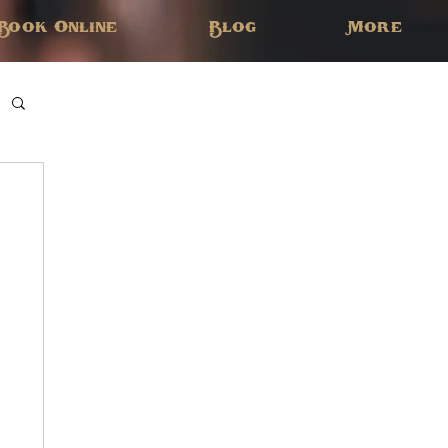
Book Online
Blog
More