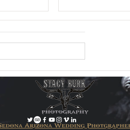
ic Video Reaches
New Music Video Now
 Views on
Available!
Sedona Arizona Wedding Photgraphe