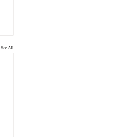
See All