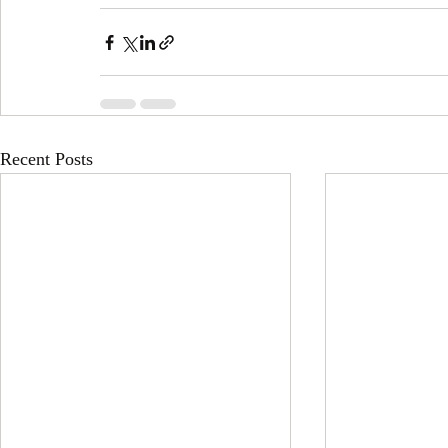
Recent Posts