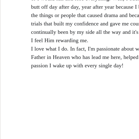
butt off day after day, year after year because 
the things or people that caused drama and beca
trials that built my confidence and gave me cour
continually been by my side all the way and it's 
I feel Him rewarding me.
I love what I do. In fact, I'm passionate about 
Father in Heaven who has lead me here, helped
passion I wake up with every single day!