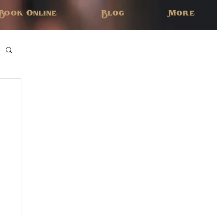
Book Online
Blog
More