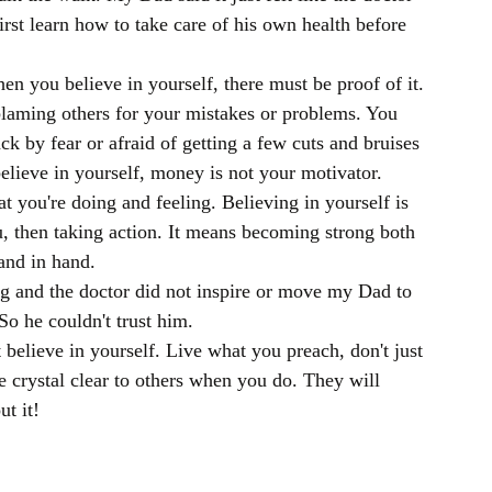
rst learn how to take care of his own health before 
en you believe in yourself, there must be proof of it. 
blaming others for your mistakes or problems. You 
ack by fear or afraid of getting a few cuts and bruises 
elieve in yourself, money is not your motivator. 
 you're doing and feeling. Believing in yourself is 
, then taking action. It means becoming strong both 
and in hand.
ing and the doctor did not inspire or move my Dad to 
o he couldn't trust him.
t believe in yourself. Live what you preach, don't just 
be crystal clear to others when you do. They will 
t it!