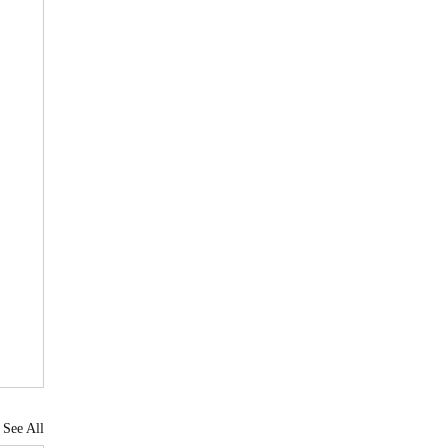
See All