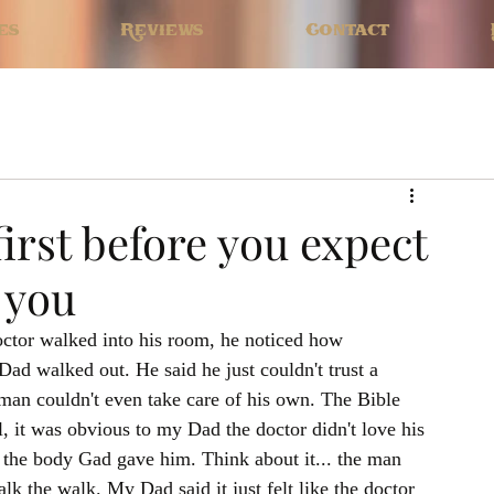
es
Reviews
Contact
first before you expect
 you
ctor walked into his room, he noticed how 
d walked out. He said he just couldn't trust a 
man couldn't even take care of his own. The Bible 
l, it was obvious to my Dad the doctor didn't love his 
t the body Gad gave him. Think about it... the man 
lk the walk. My Dad said it just felt like the doctor 