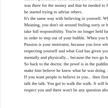
was there for the money and that he needed to fi
he started trying to advise others.
It's the same way with believing in yourself. Wh
Meaning, you don't sit around feeling sorry or 
take full responsibility. You're no longer held b
in order to step out of your bubble. When you b
Passion is your motivator, because you love what
respecting yourself and what God has given you
mentally and physically... because the two go h
So back to the doctor, the proof is in the pudd
make him believe he knew what he was doing. S
If you want people to believe in you... then firs
talk the talk. You got to walk the walk. It will 
respect you and there won't be any question abou