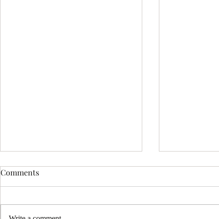
Comments
Write a comment...