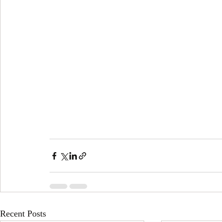
Recent Posts