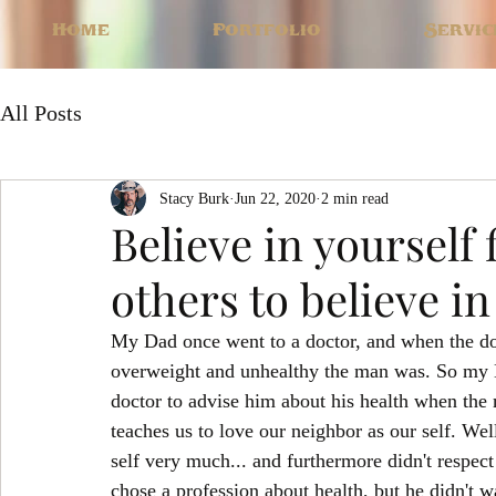
Home
Portfolio
Servic
All Posts
Stacy Burk
Jun 22, 2020
2 min read
Believe in yourself 
others to believe in
My Dad once went to a doctor, and when the do
overweight and unhealthy the man was. So my Da
doctor to advise him about his health when the 
teaches us to love our neighbor as our self. Wel
self very much... and furthermore didn't respec
chose a profession about health, but he didn't wa