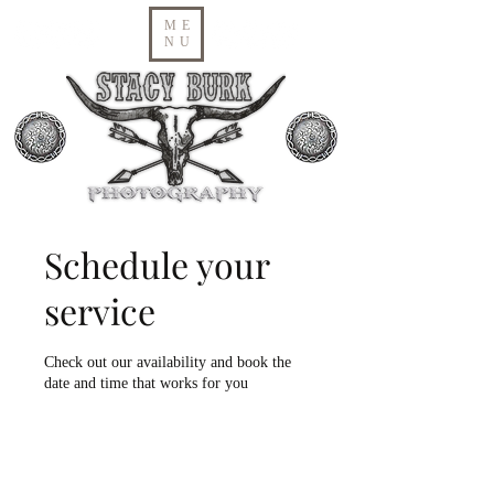
ME
NU
Schedule your
service
Check out our availability and book the
date and time that works for you