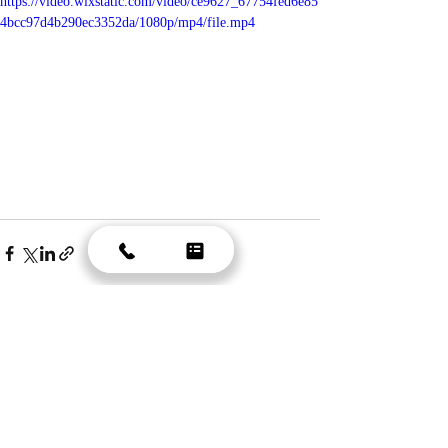
https://video.wixstatic.com/video/ce9627_67754fed6e85
4bcc97d4b290ec3352da/1080p/mp4/file.mp4
Recent Posts
See All