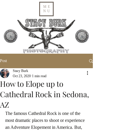
ME
NU
Post
Stacy Burk
Oct 23, 2020
1 min read
How to Elope up to
Cathedral Rock in Sedona,
AZ
The famous Cathedral Rock is one of the 
most dramatic places to shoot or experience 
an Adventure Elopement in America. But, 