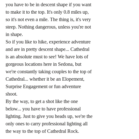
you have to be in descent shape if you want 
to make it to the top. It's only 0.8 miles up, 
so it's not even a mile. The thing is, it's very 
steep. Nothing dangerous, unless you're not 
in shape. 
So if you like to hike, experience adventure 
and are in pretty descent shape... Cathedral 
is an absolute must to see! We have lots of 
gorgeous locations here in Sedona, but 
we're constantly taking couples to the top of 
Cathedral... whether it be an Elopement, 
Surprise Engagement or fun adventure 
shoot. 
By the way, to get a shot like the one 
below... you have to have professional 
lighting. Just to give you heads up, we're the 
only ones to carry professional lighting all 
the way to the top of Cathedral Rock.